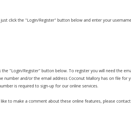
es just click the "Login/Register" button below and enter your userna
lick the "Login/Register" button below. To register you will need the 
e number and/or the email address Coconut Mallory has on file for y
mber is required to sign-up for our online services.
ould like to make a comment about these online features, please cont