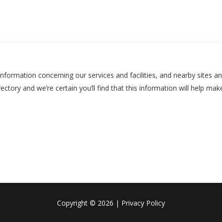
nformation concerning our services and facilities, and nearby sites an
ectory and we’re certain you’ll find that this information will help m
Copyright
©
2026
Privacy Policy