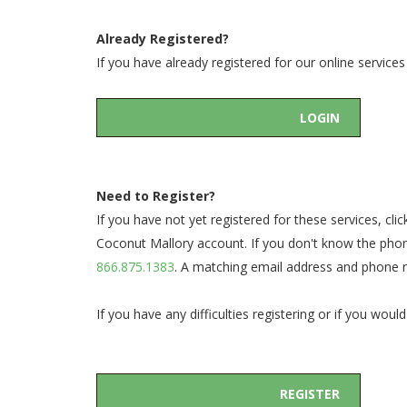
Already Registered?
If you have already registered for our online servic
LOGIN
Need to Register?
If you have not yet registered for these services, c
Coconut Mallory account. If you don't know the phon
866.875.1383
. A matching email address and phone nu
If you have any difficulties registering or if you w
REGISTER