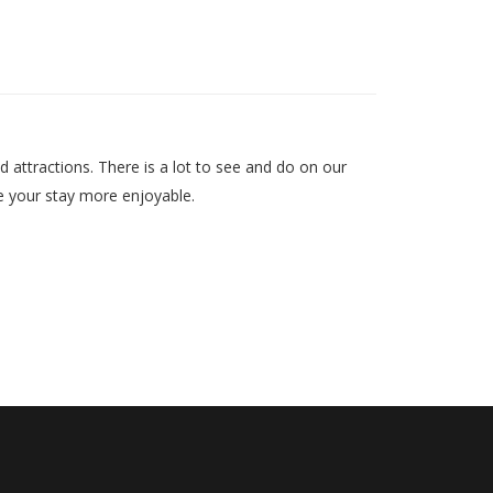
d attractions. There is a lot to see and do on our
ake your stay more enjoyable.