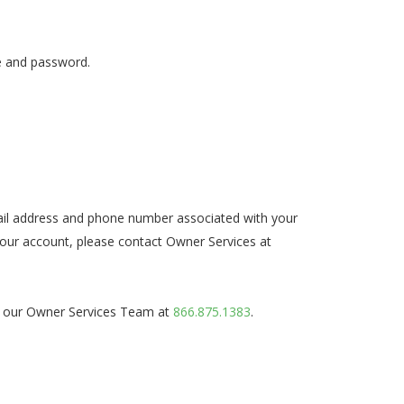
me and password.
email address and phone number associated with your
our account, please contact Owner Services at
act our Owner Services Team at
866.875.1383
.