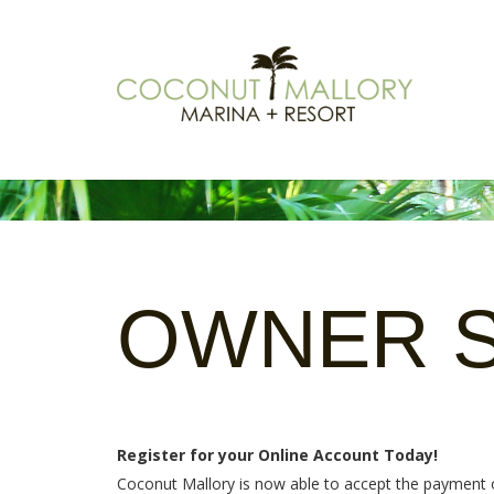
OWNER
Register for your Online Account Today!
Coconut Mallory is now able to accept the payment of