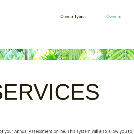
Condo Types
Owners
Studio Condo
Owner Serv
One Bedroom Condo
Rent Your 
Two Bedroom Condo
HOA Login
SERVICES
 your Annual Assessment online. This system will also allow you to s