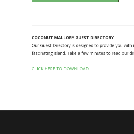
COCONUT MALLORY GUEST DIRECTORY
Our Guest Directory is designed to provide you with i
fascinating island. Take a few minutes to read our dir
CLICK HERE TO DOWNLOAD