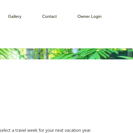
Gallery
Contact
Owner Login
ices
Web Cam
How to Connect to Owner Portal
Guest Services
Week
How to Connect to Payment Portal
Payment Portal
Owner Portal
elect a travel week for your next vacation year.