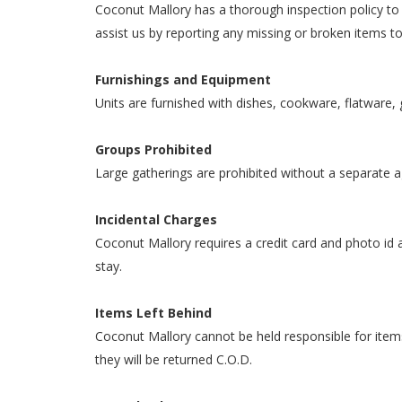
Coconut Mallory has a thorough inspection policy to e
assist us by reporting any missing or broken items t
Furnishings and Equipment
Units are furnished with dishes, cookware, flatware, 
Groups Prohibited
Large gatherings are prohibited without a separate agr
Incidental Charges
Coconut Mallory requires a credit card and photo id at
stay.
Items Left Behind
Coconut Mallory cannot be held responsible for items 
they will be returned C.O.D.