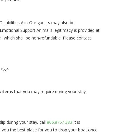
isabilities Act. Our guests may also be
motional Support Animal's legitimacy is provided at
n, which shall be non-refundable. Please contact
arge.
y items that you may require during your stay.
ip during your stay, call
866.875.1383
It is
 to you the best place for you to drop your boat once