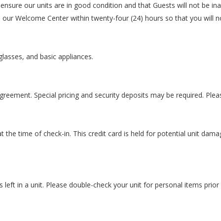
nsure our units are in good condition and that Guests will not be ina
o our Welcome Center within twenty-four (24) hours so that you will n
glasses, and basic appliances.
eement. Special pricing and security deposits may be required. Please c
 the time of check-in. This credit card is held for potential unit dama
left in a unit. Please double-check your unit for personal items prior