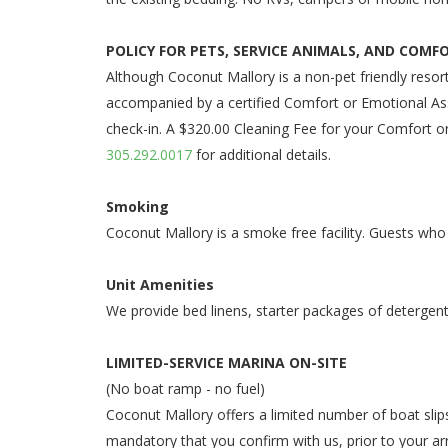
POLICY FOR PETS, SERVICE ANIMALS, AND COMF
Although Coconut Mallory is a non-pet friendly resor
accompanied by a certified Comfort or Emotional Ass
check-in. A $320.00 Cleaning Fee for your Comfort or
305.292.0017
for additional details.
Smoking
Coconut Mallory is a smoke free facility. Guests who
Unit Amenities
We provide bed linens, starter packages of detergent
LIMITED-SERVICE MARINA ON-SITE
(No boat ramp - no fuel)
Coconut Mallory offers a limited number of boat slips
mandatory that you confirm with us, prior to your arri