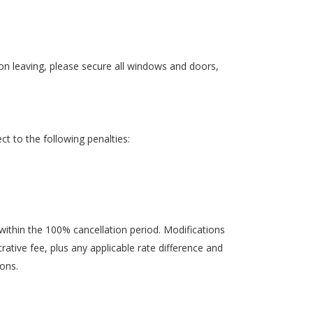
pon leaving, please secure all windows and doors,
ct to the following penalties:
within the 100% cancellation period. Modifications
ative fee, plus any applicable rate difference and
ions.