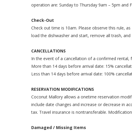
operation are: Sunday to Thursday 9am – 5pm and 
Check-Out
Check out time is 10am. Please observe this rule, as
load the dishwasher and start, remove all trash, and 
CANCELLATIONS
In the event of a cancellation of a confirmed rental, 
More than 14 days before arrival date: 15% cancella
Less than 14 days before arrival date: 100% cancella
RESERVATION MODIFICATIONS
Coconut Mallory allows a onetime reservation modific
include date changes and increase or decrease in acc
tax. Travel insurance is nontransferable. Modification
Damaged / Missing Items