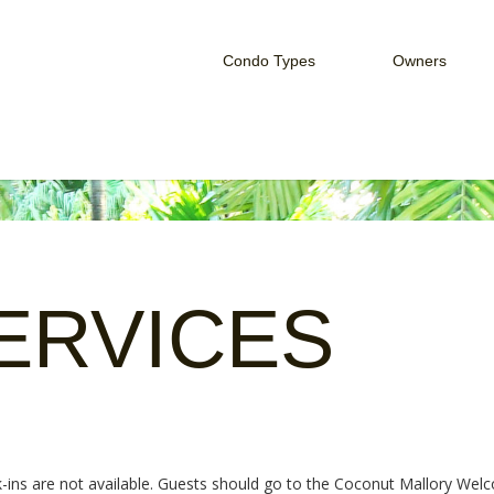
Condo Types
Owners
Studio Condo
Owner Serv
One Bedroom Condo
Rent Your 
Two Bedroom Condo
HOA Login
ERVICES
ck-ins are not available. Guests should go to the Coconut Mallory We