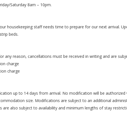
Friday/Saturday 8am – 10pm.
 our housekeeping staff needs time to prepare for our next arrival. U
strip beds.
for any reason, cancellations must be received in writing and are subje
tion charge
tion charge
ation up to 14 days from arrival. No modification will be authorized 
ommodation size. Modifications are subject to an additional administr
s are also subject to availability and minimum lengths of stay restrict