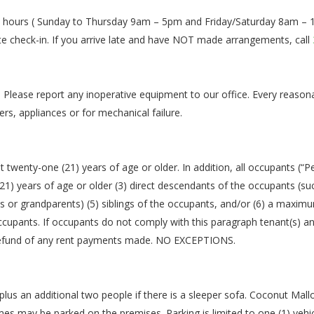
en hours ( Sunday to Thursday 9am – 5pm and Friday/Saturday 8am – 10
te check-in. If you arrive late and have NOT made arrangements, call
. Please report any inoperative equipment to our office. Every reason
ers, appliances or for mechanical failure.
 twenty-one (21) years of age or older. In addition, all occupants (“P
1) years of age or older (3) direct descendants of the occupants (suc
ts or grandparents) (5) siblings of the occupants, and/or (6) a maxim
 occupants. If occupants do not comply with this paragraph tenant(s) 
 a refund of any rent payments made. NO EXCEPTIONS.
lus an additional two people if there is a sleeper sofa. Coconut Mall
s may be parked on the premises. Parking is limited to one (1) vehicl