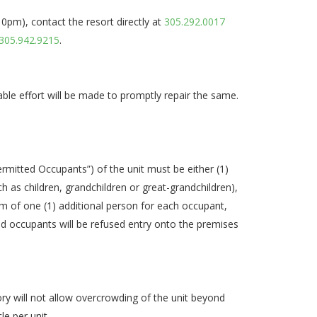
pm), contact the resort directly at
305.292.0017
305.942.9215
.
able effort will be made to promptly repair the same.
ermitted Occupants”) of the unit must be either (1)
h as children, grandchildren or great-grandchildren),
um of one (1) additional person for each occupant,
and occupants will be refused entry onto the premises
ory will not allow overcrowding of the unit beyond
e per unit.