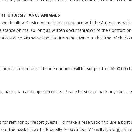
ORT OR ASSISTANCE ANIMALS
t we do allow Service Animals in accordance with the Americans with D
istance Animal so long as written documentation of the Comfort or E
 Assistance Animal will be due from the Owner at the time of check-i
 choose to smoke inside one our units will be subject to a $500.00 ch
s, bath soap and paper products. Please be sure to pack any specialt
 for rent for our resort guests. To make a reservation to use a boat sl
val, the availability of a boat slip for your use. We will also suggest