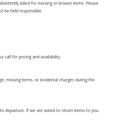
dvertently billed for missing or broken items. Please
ot be held responsible.
all for pricing and availability.
ge, missing items, or incidental charges during the
 to departure. If we are asked to return items to you