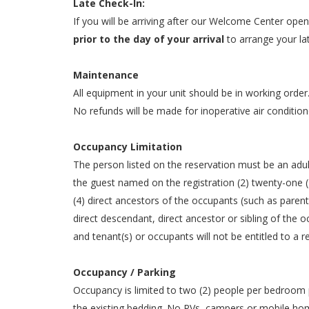
Late Check-In:
If you will be arriving after our Welcome Center op
prior to the day of your arrival
to arrange your la
Maintenance
All equipment in your unit should be in working order
No refunds will be made for inoperative air condition
Occupancy Limitation
The person listed on the reservation must be an adult
the guest named on the registration (2) twenty-one (2
(4) direct ancestors of the occupants (such as paren
direct descendant, direct ancestor or sibling of the
and tenant(s) or occupants will not be entitled to
Occupancy / Parking
Occupancy is limited to two (2) people per bedroom p
the existing bedding. No RVs, campers or mobile home