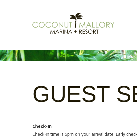
GUEST
S
Check-In
Check-in time is 5pm on your arrival date. Early che