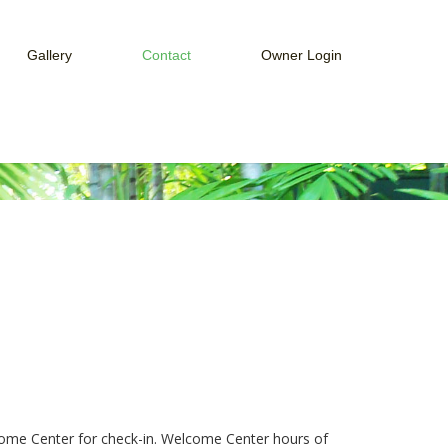
Gallery
Contact
Owner Login
ices
Web Cam
How to Connect to Owner Portal
Guest Services
Week
How to Connect to Payment Portal
Payment Portal
Owner Portal
lcome Center for check-in. Welcome Center hours of