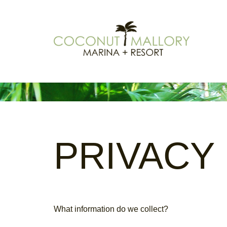
PRIVACY
What information do we collect?