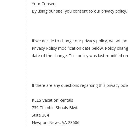
Your Consent
By using our site, you consent to our privacy policy.
If we decide to change our privacy policy, we will 
Privacy Policy modification date below. Policy change
date of the change. This policy was last modified o
If there are any questions regarding this privacy po
KEES Vacation Rentals
739 Thimble Shoals Blvd.
Suite 304
Newport News, VA 23606