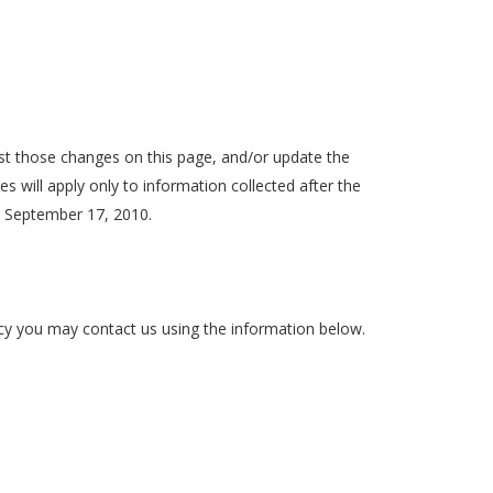
post those changes on this page, and/or update the
s will apply only to information collected after the
n September 17, 2010.
licy you may contact us using the information below.