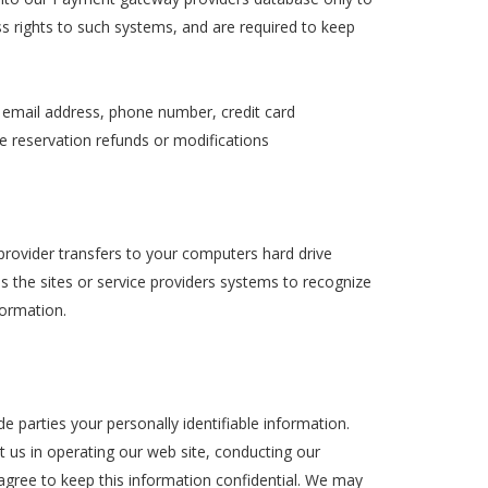
ss rights to such systems, and are required to keep
, email address, phone number, credit card
ake reservation refunds or modifications
e provider transfers to your computers hard drive
s the sites or service providers systems to recognize
ormation.
de parties your personally identifiable information.
st us in operating our web site, conducting our
 agree to keep this information confidential. We may