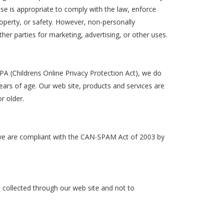
se is appropriate to comply with the law, enforce
 property, or safety. However, non-personally
ther parties for marketing, advertising, or other uses.
A (Childrens Online Privacy Protection Act), we do
ars of age. Our web site, products and services are
r older.
we are compliant with the CAN-SPAM Act of 2003 by
on collected through our web site and not to