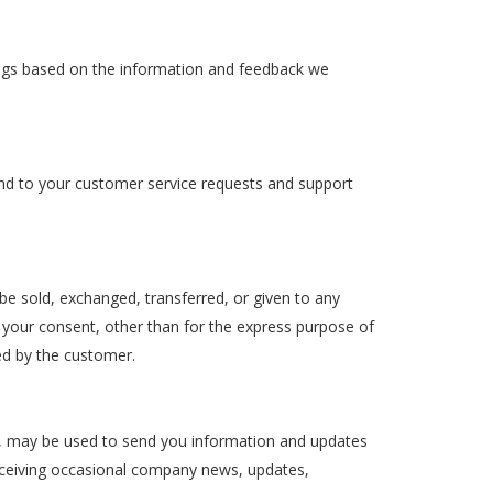
rings based on the information and feedback we
ond to your customer service requests and support
 be sold, exchanged, transferred, or given to any
your consent, other than for the express purpose of
ed by the customer.
g, may be used to send you information and updates
 receiving occasional company news, updates,