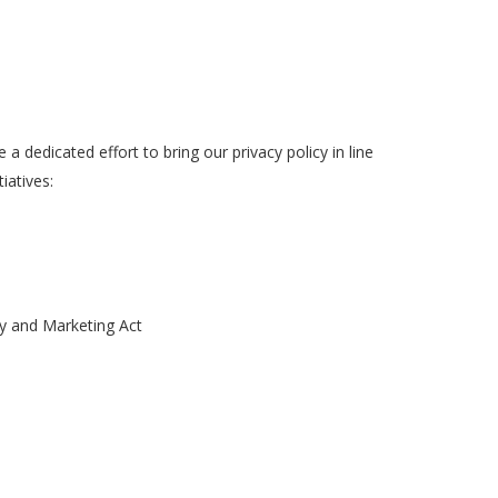
dedicated effort to bring our privacy policy in line
iatives:
hy and Marketing Act