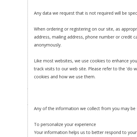
Any data we request that is not required will be spec
When ordering or registering on our site, as approp
address, mailing address, phone number or credit ca
anonymously.
Like most websites, we use cookies to enhance your 
track visits to our web site. Please refer to the 'do
cookies and how we use them.
Any of the information we collect from you may be 
To personalize your experience
Your information helps us to better respond to your 