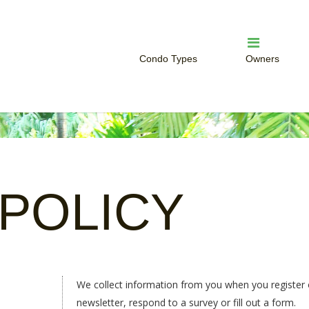
Condo Types
Owners
Studio Condo
Owner Servi
One Bedroom Condo
Rent Your W
Two Bedroom Condo
HOA Login
POLICY
We collect information from you when you register o
newsletter, respond to a survey or fill out a form.