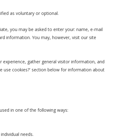
ified as voluntary or optional.
riate, you may be asked to enter your: name, e-mail
rd information. You may, however, visit our site
experience, gather general visitor information, and
 we use cookies?' section below for information about
used in one of the following ways:
individual needs.