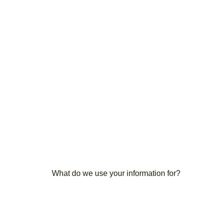
What do we use your information for?