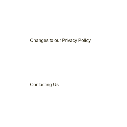
Changes to our Privacy Policy
Contacting Us