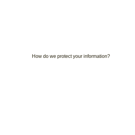
How do we protect your information?