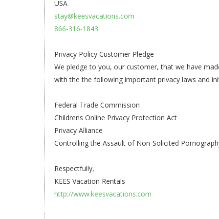
USA
stay@keesvacations.com
866-316-1843
Privacy Policy Customer Pledge
We pledge to you, our customer, that we have made a 
with the the following important privacy laws and init
Federal Trade Commission
Childrens Online Privacy Protection Act
Privacy Alliance
Controlling the Assault of Non-Solicited Pornograp
Respectfully,
KEES Vacation Rentals
http://www.keesvacations.com