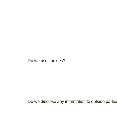
Do we use cookies?
Do we disclose any information to outside partie