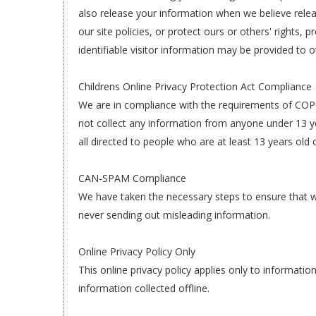
also release your information when we believe relea
our site policies, or protect ours or others' rights,
identifiable visitor information may be provided to o
Childrens Online Privacy Protection Act Compliance
We are in compliance with the requirements of COPP
not collect any information from anyone under 13 ye
all directed to people who are at least 13 years old o
CAN-SPAM Compliance
We have taken the necessary steps to ensure that 
never sending out misleading information.
Online Privacy Policy Only
This online privacy policy applies only to informati
information collected offline.