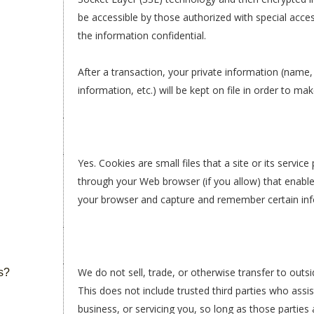
be accessible by those authorized with special acce
the information confidential.
After a transaction, your private information (name
information, etc.) will be kept on file in order to m
Yes. Cookies are small files that a site or its servic
through your Web browser (if you allow) that enable
your browser and capture and remember certain inf
We do not sell, trade, or otherwise transfer to outsi
s?
This does not include trusted third parties who assi
business, or servicing you, so long as those parties