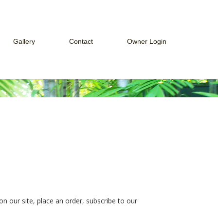
Gallery
Contact
Owner Login
ces
Web Cam
How to Connect to Owner Portal
Guest Services
eek
How to Connect to Payment Portal
Payment Portal
Owner Portal
n our site, place an order, subscribe to our