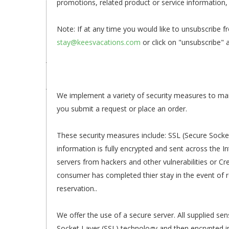
promotions, related product or service information, 
Note: If at any time you would like to unsubscribe f
stay@keesvacations.com
or click on "unsubscribe" 
We implement a variety of security measures to mai
you submit a request or place an order.
These security measures include: SSL (Secure Socke
information is fully encrypted and sent across the In
servers from hackers and other vulnerabilities or Cre
consumer has completed thier stay in the event of re
reservation..
We offer the use of a secure server. All supplied sen
Socket Layer (SSL) technology and then encrypted 