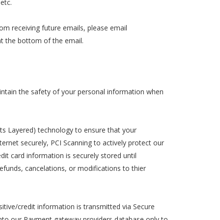
etc.
rom receiving future emails, please email
at the bottom of the email.
ntain the safety of your personal information when
ts Layered) technology to ensure that your
ternet securely, PCI Scanning to actively protect our
dit card information is securely stored until
funds, cancelations, or modifications to thier
sitive/credit information is transmitted via Secure
into our Payment gateway providers database only to