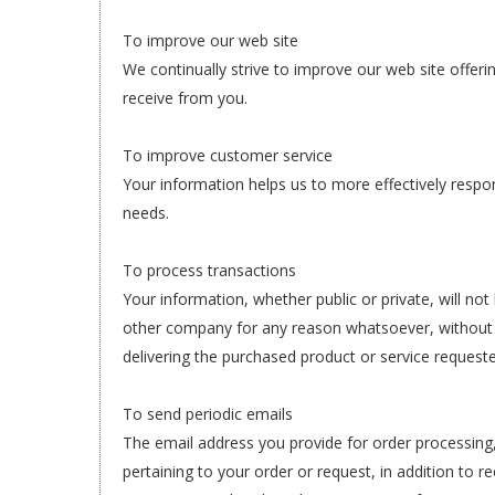
To improve our web site
We continually strive to improve our web site offe
receive from you.
To improve customer service
Your information helps us to more effectively resp
needs.
To process transactions
Your information, whether public or private, will not
other company for any reason whatsoever, without 
delivering the purchased product or service request
To send periodic emails
The email address you provide for order processin
pertaining to your order or request, in addition to